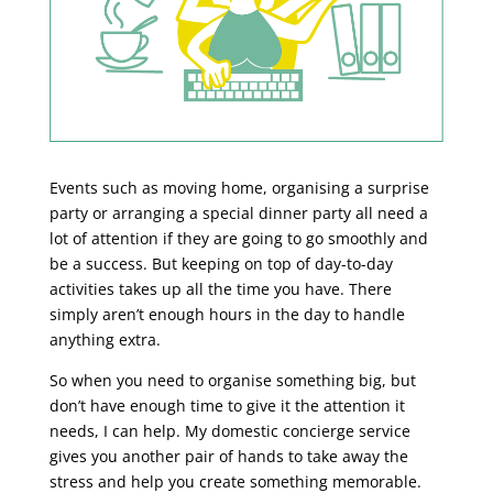
Events such as moving home, organising a surprise
party or arranging a special dinner party all need a
lot of attention if they are going to go smoothly and
be a success. But keeping on top of day-to-day
activities takes up all the time you have. There
simply aren’t enough hours in the day to handle
anything extra.
So when you need to organise something big, but
don’t have enough time to give it the attention it
needs, I can help. My domestic concierge service
gives you another pair of hands to take away the
stress and help you create something memorable.