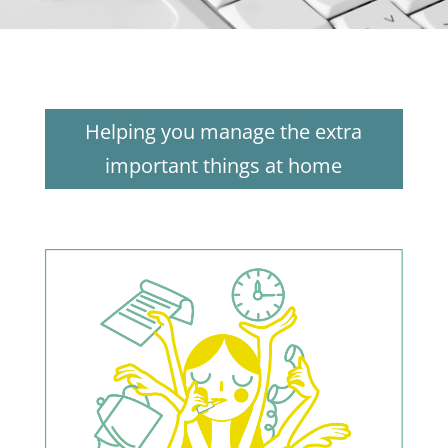
Helping you manage the extra
important things at home