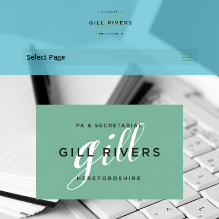
Select Page