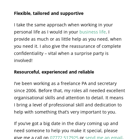
Flexible, tailored and supportive
I take the same approach when working in your
personal life as I would in your
business life
. I
provide as much or as little help as you need, when
you need it. I also give the reassurance of complete
confidentiality – vital when a surprise party is
involved!
Resourceful, experienced and reliable
I’ve been working as a freelance PA and secretary
since 2006. Before that, my roles all needed excellent
organisational skills and attention to detail. It means
I bring a level of professional skill and dedication to
help with something that’s very important to you.
If you’ve got a big date in the diary coming up and
need someone to help you make it special, please
give me a call on
07772 517925
or
send me an email
.